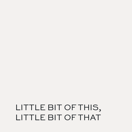
LITTLE BIT OF THIS,
LITTLE BIT OF THAT