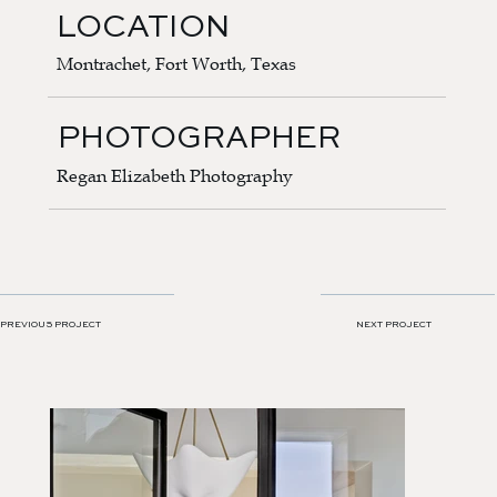
LOCATION
Montrachet, Fort Worth, Texas
PHOTOGRAPHER
Regan Elizabeth Photography
NEXT PROJECT
PREVIOUS PROJECT