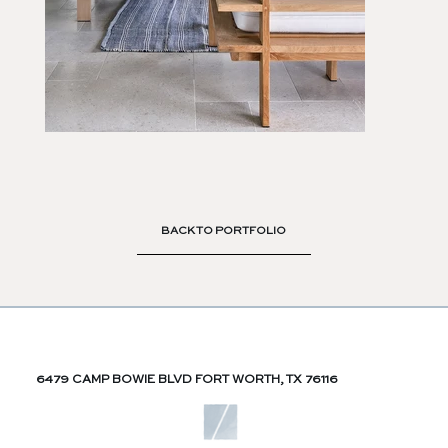
BACK TO PORTFOLIO
6479 CAMP BOWIE BLVD FORT WORTH, TX 76116