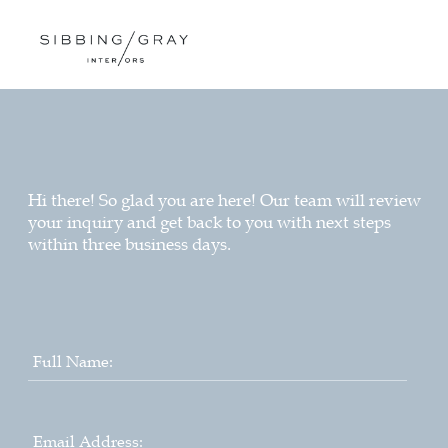
Hi there! So glad you are here! Our team will review
your inquiry and get back to you with next steps
within three business days.