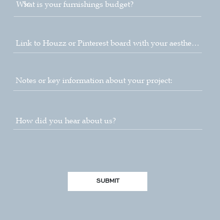
SUBMIT